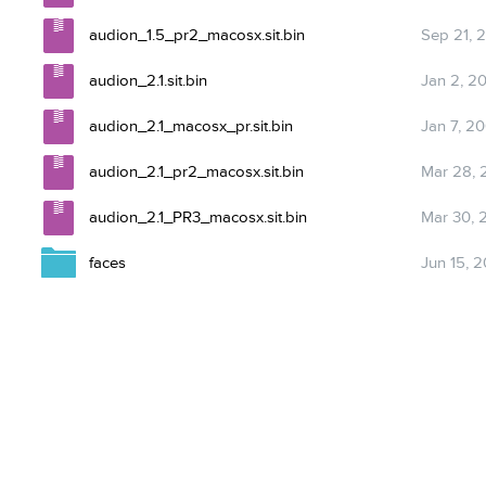
audion_1.5_pr2_macosx.sit.bin
Sep 21, 
audion_2.1.sit.bin
Jan 2, 2
audion_2.1_macosx_pr.sit.bin
Jan 7, 20
audion_2.1_pr2_macosx.sit.bin
Mar 28, 
audion_2.1_PR3_macosx.sit.bin
Mar 30, 
faces
Jun 15, 2