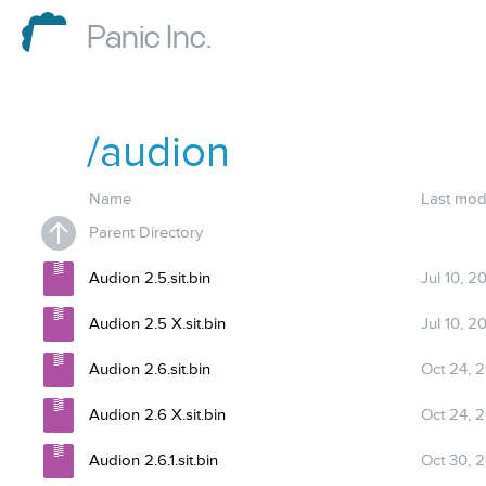
Panic Inc.
/audion
Name
Last mod
Parent Directory
Audion 2.5.sit.bin
Jul 10, 2
Audion 2.5 X.sit.bin
Jul 10, 2
Audion 2.6.sit.bin
Oct 24, 
Audion 2.6 X.sit.bin
Oct 24, 
Audion 2.6.1.sit.bin
Oct 30, 