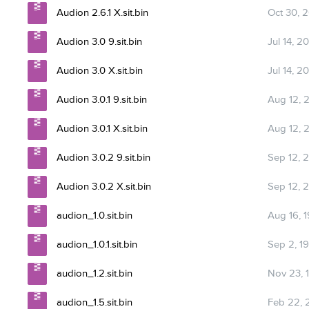
Audion 2.6.1 X.sit.bin
Oct 30, 
Audion 3.0 9.sit.bin
Jul 14, 2
Audion 3.0 X.sit.bin
Jul 14, 2
Audion 3.0.1 9.sit.bin
Aug 12, 
Audion 3.0.1 X.sit.bin
Aug 12, 
Audion 3.0.2 9.sit.bin
Sep 12, 
Audion 3.0.2 X.sit.bin
Sep 12, 
audion_1.0.sit.bin
Aug 16, 
audion_1.0.1.sit.bin
Sep 2, 1
audion_1.2.sit.bin
Nov 23, 
audion_1.5.sit.bin
Feb 22, 